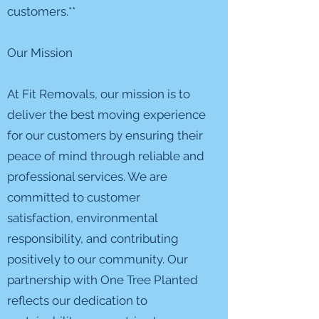
customers.**
Our Mission
At Fit Removals, our mission is to
deliver the best moving experience
for our customers by ensuring their
peace of mind through reliable and
professional services. We are
committed to customer
satisfaction, environmental
responsibility, and contributing
positively to our community. Our
partnership with One Tree Planted
reflects our dedication to