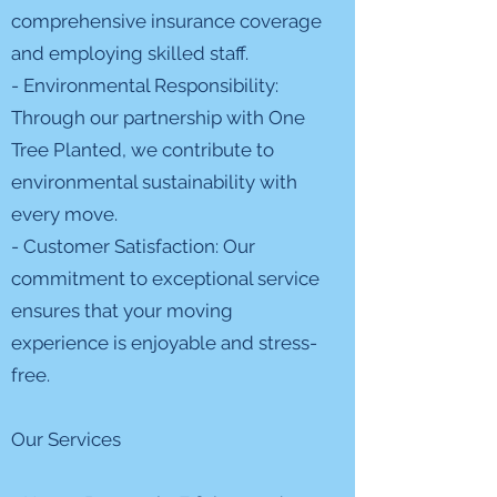
comprehensive insurance coverage
and employing skilled staff.
- Environmental Responsibility:
Through our partnership with One
Tree Planted, we contribute to
environmental sustainability with
every move.
- Customer Satisfaction: Our
commitment to exceptional service
ensures that your moving
experience is enjoyable and stress-
free.
Our Services