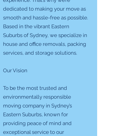
experience. That’s why we’re
dedicated to making your move as
smooth and hassle-free as possible.
Based in the vibrant Eastern
Suburbs of Sydney, we specialize in
house and office removals, packing
services, and storage solutions.
Our Vision
To be the most trusted and
environmentally responsible
moving company in Sydney’s
Eastern Suburbs, known for
providing peace of mind and
exceptional service to our