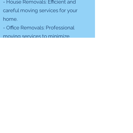
- House Removals: Efficient and
careful moving services for your
home.
- Office Removals: Professional
moving services to minimize
disruption to your business.
- Packing Services: Expert packing
to protect your belongings during
the move.
- Storage Solutions: Secure storage
options for your convenience.
Our Commitment
At Fit Removals, we’re not just
moving your belongings; we’re