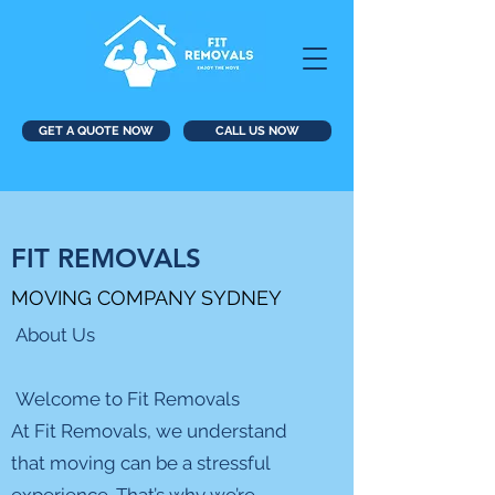
GET A QUOTE NOW
CALL US NOW
FIT REMOVALS
MOVING COMPANY SYDNEY
About Us
Welcome to Fit Removals
At Fit Removals, we understand
that moving can be a stressful