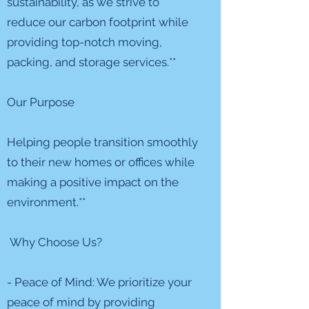
sustainability, as we strive to
reduce our carbon footprint while
providing top-notch moving,
packing, and storage services.**
Our Purpose
Helping people transition smoothly
to their new homes or offices while
making a positive impact on the
environment.**
Why Choose Us?
- Peace of Mind: We prioritize your
peace of mind by providing