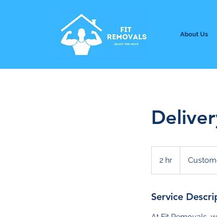
About Us
Deliver
2 hr
2
Custome
h
r
Service Descri
At Fit Removals, w