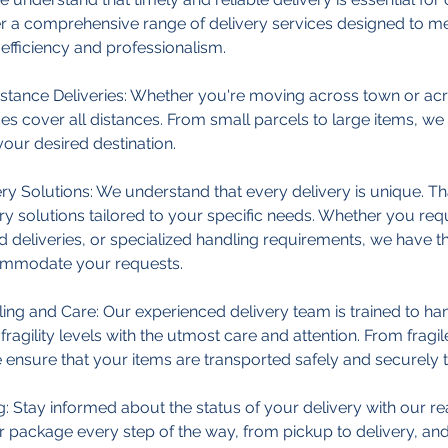
er a comprehensive range of delivery services designed to m
efficiency and professionalism.
stance Deliveries: Whether you're moving across town or acr
ces cover all distances. From small parcels to large items, w
your desired destination.
y Solutions: We understand that every delivery is unique. Th
ry solutions tailored to your specific needs. Whether you re
d deliveries, or specialized handling requirements, we have t
ommodate your requests.
ing and Care: Our experienced delivery team is trained to han
fragility levels with the utmost care and attention. From fragil
e ensure that your items are transported safely and securely to
: Stay informed about the status of your delivery with our re
 package every step of the way, from pickup to delivery, an