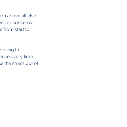
on above all else.
ions or concerns
 from start to
looking to
lence every time.
e the stress out of