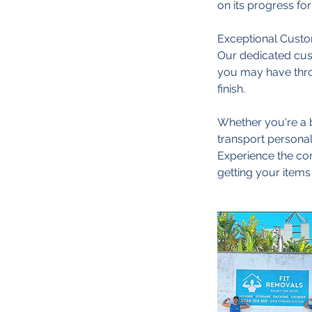
on its progress fo
Exceptional Custom
Our dedicated cust
you may have thro
finish.
Whether you're a b
transport personal
Experience the conv
getting your items