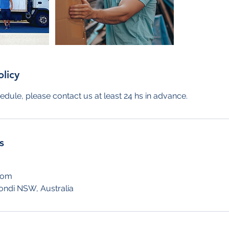
olicy
edule, please contact us at least 24 hs in advance.
s
com
ondi NSW, Australia