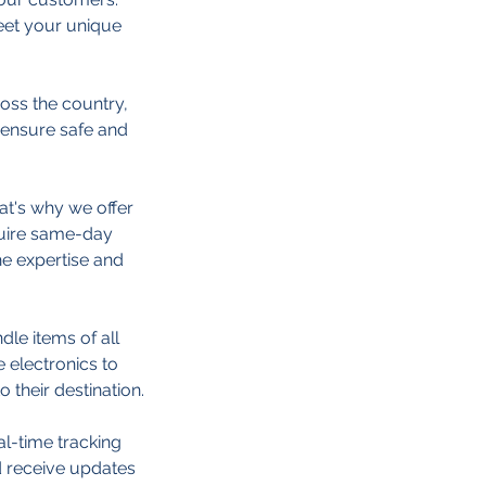
eet your unique
oss the country,
e ensure safe and
at's why we offer
quire same-day
he expertise and
dle items of all
e electronics to
 their destination.
al-time tracking
d receive updates