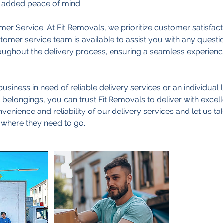
r added peace of mind.
er Service: At Fit Removals, we prioritize customer satisfacti
omer service team is available to assist you with any quest
ughout the delivery process, ensuring a seamless experience
usiness in need of reliable delivery services or an individual 
 belongings, you can trust Fit Removals to deliver with excel
enience and reliability of our delivery services and let us tak
 where they need to go.