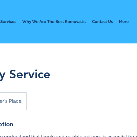
Services
Why We Are The Best Removalist
Contact Us
More
y Service
r's Place
ption
e understand that timely and reliable delivery is essential fo