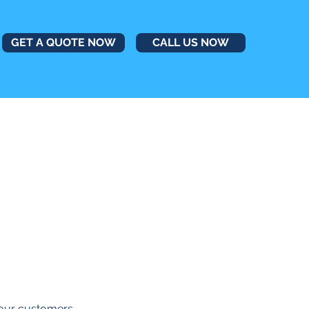
GET A QUOTE NOW
CALL US NOW
r our customers.