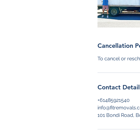
Cancellation P
To cancel or resch
Contact Detail
+61485921540
info@fitremovals.
101 Bondi Road, B