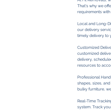
That's why we off
requirements with 
Local and Long-Di
our delivery servi
timely delivery to 
Customized Deliver
customized delive
delivery, schedule
resources to acc
Professional Handl
shapes, sizes, and 
bulky furniture, w
Real-Time Tracking
system. Track your