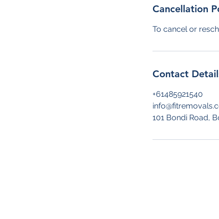
Cancellation P
To cancel or resch
Contact Detail
+61485921540
info@fitremovals.
101 Bondi Road, B