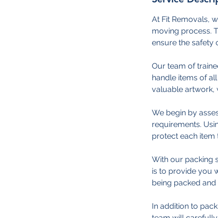
At Fit Removals, w
moving process. Th
ensure the safety 
Our team of traine
handle items of all 
valuable artwork, 
We begin by asses
requirements. Usin
protect each item 
With our packing s
is to provide you
being packed and 
In addition to pac
team will carefull