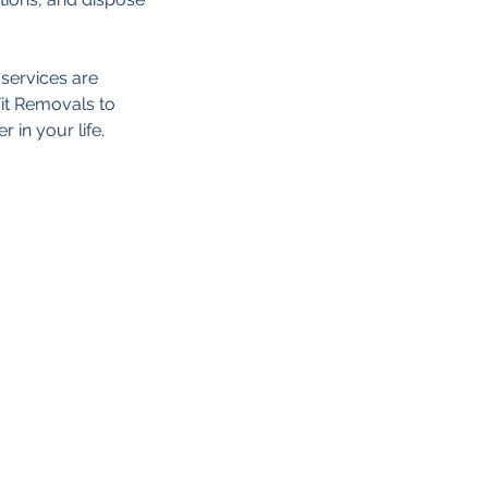
 services are
Fit Removals to
 in your life.