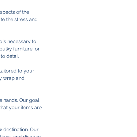
spects of the
te the stress and
ools necessary to
 bulky furniture, or
o detail.
ailored to your
ly wrap and
fe hands. Our goal
hat your items are
w destination. Our
tions, and dispose