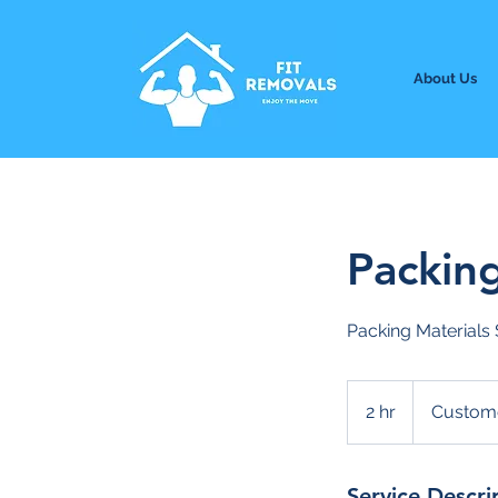
About Us
Packin
Packing Materials 
2 hr
2
Custome
h
r
Service Descri