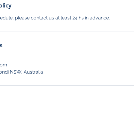
olicy
edule, please contact us at least 24 hs in advance.
s
com
ondi NSW, Australia