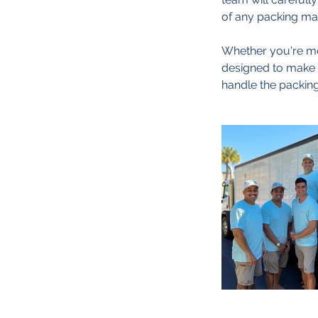
of any packing mat
Whether you're mov
designed to make y
handle the packing