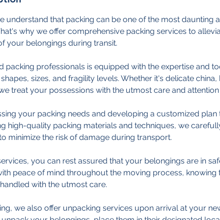
e understand that packing can be one of the most daunting a
at's why we offer comprehensive packing services to allevia
of your belongings during transit.
d packing professionals is equipped with the expertise and t
shapes, sizes, and fragility levels. Whether it's delicate china,
we treat your possessions with the utmost care and attention t
sing your packing needs and developing a customized plan t
g high-quality packing materials and techniques, we careful
to minimize the risk of damage during transport.
ervices, you can rest assured that your belongings are in sa
 with peace of mind throughout the moving process, knowing t
handled with the utmost care.
king, we also offer unpacking services upon arrival at your ne
y unpack your belongings, place them in their designated loca