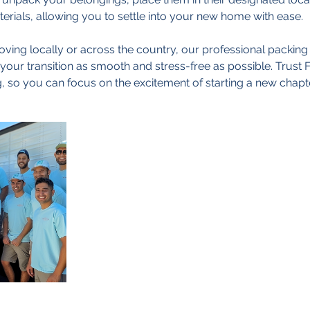
erials, allowing you to settle into your new home with ease.
ing locally or across the country, our professional packing
our transition as smooth and stress-free as possible. Trust 
, so you can focus on the excitement of starting a new chapter