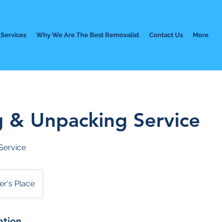
Services
Why We Are The Best Removalist
Contact Us
More
g & Unpacking Service
Service
r's Place
ption