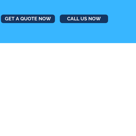
GET A QUOTE NOW
CALL US NOW