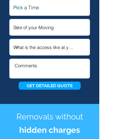
GET DETAILED QUOTE
Removals without
hidden charges