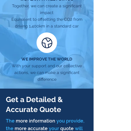
Together, we can create a significant
impact
Equivalent to offsetting the CO2 from
driving 1,400km in a standard car
WE IMPROVE THE WORLD
With your support and our collective
actions, we can make a significant
difference
Get a Detailed &
Accurate Quote
The
more information
you provide,
the
more accurate
your
quote
will