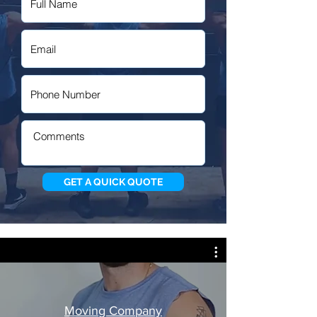
GET A QUICK QUOTE
Moving Company