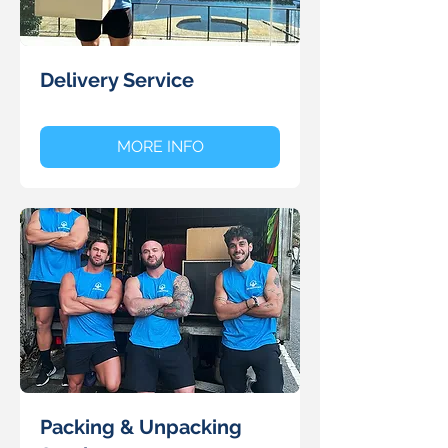
Delivery Service
MORE INFO
Packing & Unpacking