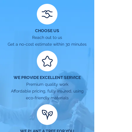
CHOOSE US
Reach out to us
Get a no-cost estimate within 30 minutes
WE PROVIDE EXCELLENT SERVICE
Premium quality work
Affordable pricing, fully insured, using
eco-friendly materials
WE PLANT A TREE FOR YOU