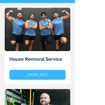
House Removal Service
MORE INFO