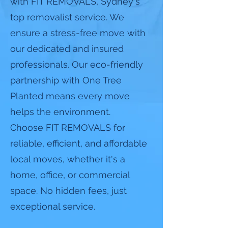
with FIT REMOVALS, Sydney's
top removalist service. We
ensure a stress-free move with
our dedicated and insured
professionals. Our eco-friendly
partnership with One Tree
Planted means every move
helps the environment.
Choose FIT REMOVALS for
reliable, efficient, and affordable
local moves, whether it's a
home, office, or commercial
space. No hidden fees, just
exceptional service.