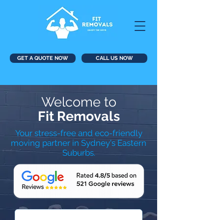
GET A QUOTE NOW
CALL US NOW
Welcome to
Fit Removals
Your stress-free and eco-friendly
moving partner in Sydney's Eastern
Suburbs.