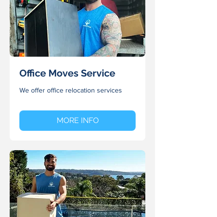
Office Moves Service
We offer office relocation services
MORE INFO