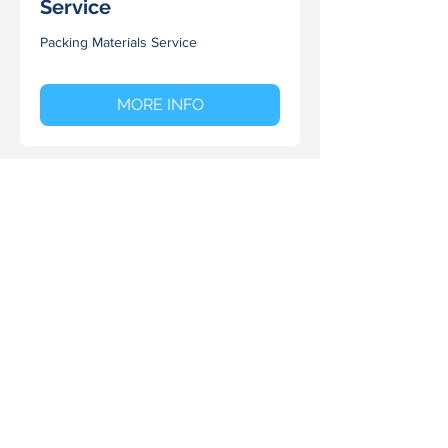
Service
Packing Materials Service
MORE INFO
Storage Solutions
Modular Storage Solutions