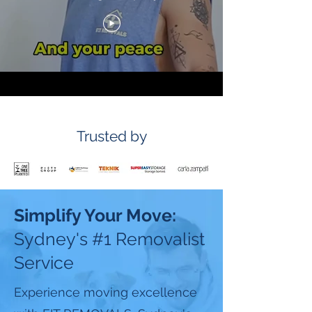
Trusted by
Simplify Your Move:
Sydney's #1 Removalist
Service
Experience moving excellence